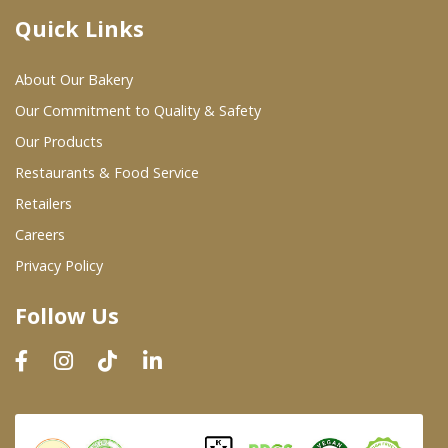
Quick Links
Where To Buy
About Our Bakery
Wholesale Partners
Our Commitment to Quality & Safety
Our Products
Restaurants & Food Service
Restaurants & Food Service
Wholesale Product List
Retailers
Careers
Retailers
Privacy Policy
Dairy & Refrigerated Section
Follow Us
Prepared Foods
In-Store Bakery
Careers