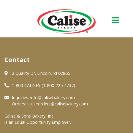
Our Bakery
Contact
About Us
Quality & Safety
2 Quality Dr. Lincoln, RI 02865
FAQs
1-800-CALISES (1-800-225-4737)
Contact Us
Inquiries:
info@calisebakery.com
Orders:
caliseorders@calisebakery.com
At Your Grocer
Calise & Sons Bakery, Inc.
is an Equal Opportunity Employer.
Retail Products