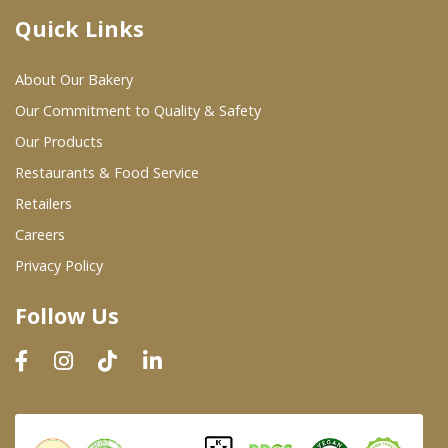
Quick Links
Where To Buy
About Our Bakery
Wholesale Partners
Our Commitment to Quality & Safety
Our Products
Restaurants & Food Service
Restaurants & Food Service
Wholesale Product List
Retailers
Careers
Retailers
Privacy Policy
Dairy & Refrigerated Section
Follow Us
Prepared Foods
In-Store Bakery
Careers