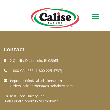
Our Bakery
Contact
About Us
Quality & Safety
2 Quality Dr. Lincoln, RI 02865
FAQs
1-800-CALISES (1-800-225-4737)
Contact Us
Inquiries:
info@calisebakery.com
Orders:
caliseorders@calisebakery.com
At Your Grocer
Calise & Sons Bakery, Inc.
is an Equal Opportunity Employer.
Retail Products