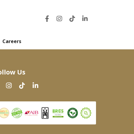
Careers
ollow Us