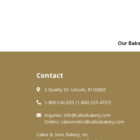
Our Bak
Contact
2 Quality Dr. Lincoln, RI 02865
1-800-CALISES (1-800-225-4737)
Inquiries:
info@calisebakery.com
Orders:
caliseorders@calisebakery.com
Calise & Sons Bakery, Inc.