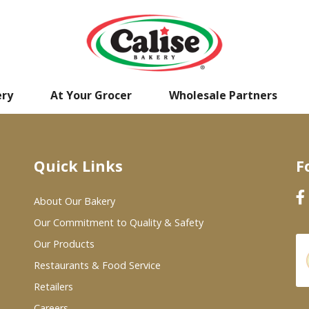
ery
At Your Grocer
Wholesale Partners
Quick Links
F
About Our Bakery
Our Commitment to Quality & Safety
Our Products
Restaurants & Food Service
Retailers
Careers