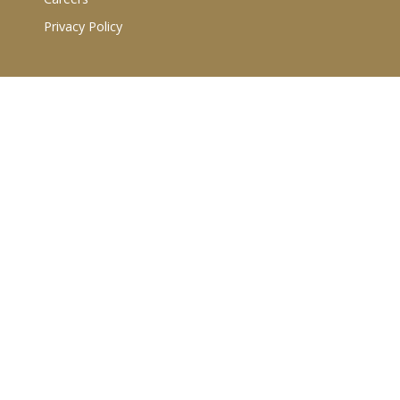
Privacy Policy