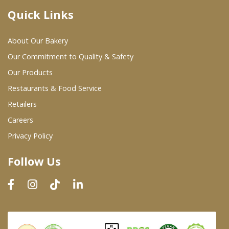
Quick Links
Where To Buy
About Our Bakery
Wholesale Partners
Our Commitment to Quality & Safety
Our Products
Restaurants & Food Service
Restaurants & Food Service
Wholesale Product List
Retailers
Careers
Retailers
Privacy Policy
Dairy & Refrigerated Section
Follow Us
Prepared Foods
In-Store Bakery
Careers