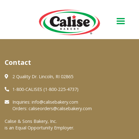
Our Bakery
Contact
About Us
Quality & Safety
2 Quality Dr. Lincoln, RI 02865
FAQs
1-800-CALISES (1-800-225-4737)
Contact Us
Inquiries:
info@calisebakery.com
Orders:
caliseorders@calisebakery.com
At Your Grocer
Calise & Sons Bakery, Inc.
is an Equal Opportunity Employer.
Retail Products