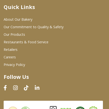
Quick Links
Where To Buy
About Our Bakery
Wholesale Partners
Our Commitment to Quality & Safety
Our Products
Restaurants & Food Service
Restaurants & Food Service
Wholesale Product List
Retailers
Careers
Retailers
Privacy Policy
Dairy & Refrigerated Section
Follow Us
Prepared Foods
In-Store Bakery
Careers