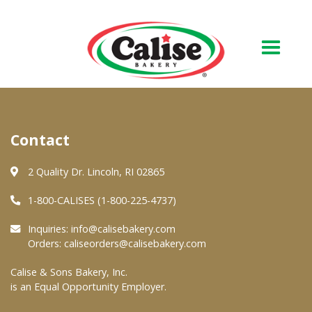
Our Bakery
Contact
About Us
Quality & Safety
2 Quality Dr. Lincoln, RI 02865
FAQs
1-800-CALISES (1-800-225-4737)
Contact Us
Inquiries:
info@calisebakery.com
Orders:
caliseorders@calisebakery.com
At Your Grocer
Calise & Sons Bakery, Inc.
is an Equal Opportunity Employer.
Retail Products