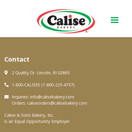
Our Bakery
Contact
About Us
Quality & Safety
2 Quality Dr. Lincoln, RI 02865
FAQs
1-800-CALISES (1-800-225-4737)
Contact Us
Inquiries:
info@calisebakery.com
Orders:
caliseorders@calisebakery.com
At Your Grocer
Calise & Sons Bakery, Inc.
is an Equal Opportunity Employer.
Retail Products