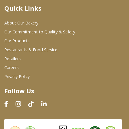
Quick Links
Where To Buy
About Our Bakery
Wholesale Partners
Our Commitment to Quality & Safety
Our Products
Restaurants & Food Service
Restaurants & Food Service
Wholesale Product List
Retailers
Careers
Retailers
Privacy Policy
Dairy & Refrigerated Section
Follow Us
Prepared Foods
In-Store Bakery
Careers