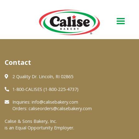
Our Bakery
Contact
About Us
Quality & Safety
2 Quality Dr. Lincoln, RI 02865
FAQs
1-800-CALISES (1-800-225-4737)
Contact Us
Inquiries:
info@calisebakery.com
Orders:
caliseorders@calisebakery.com
At Your Grocer
Calise & Sons Bakery, Inc.
is an Equal Opportunity Employer.
Retail Products