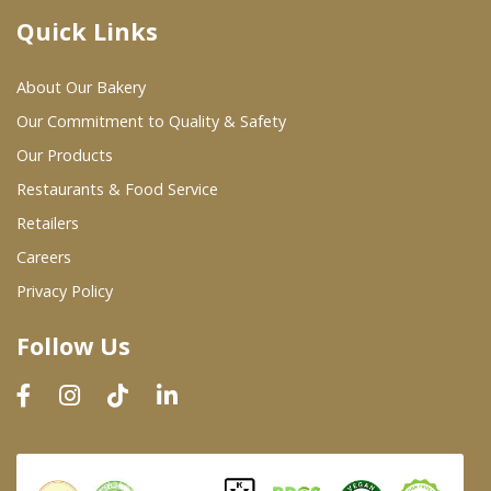
Quick Links
Where To Buy
About Our Bakery
Wholesale Partners
Our Commitment to Quality & Safety
Our Products
Restaurants & Food Service
Restaurants & Food Service
Wholesale Product List
Retailers
Careers
Retailers
Privacy Policy
Dairy & Refrigerated Section
Follow Us
Prepared Foods
In-Store Bakery
Careers