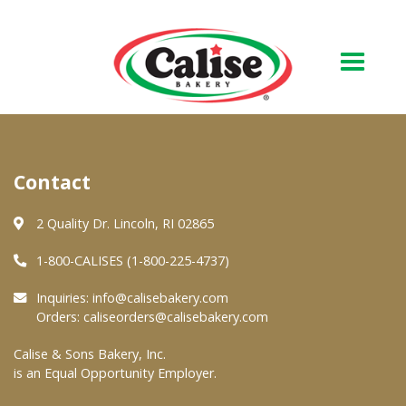
Our Bakery
Contact
About Us
Quality & Safety
2 Quality Dr. Lincoln, RI 02865
FAQs
1-800-CALISES (1-800-225-4737)
Contact Us
Inquiries:
info@calisebakery.com
Orders:
caliseorders@calisebakery.com
At Your Grocer
Calise & Sons Bakery, Inc.
is an Equal Opportunity Employer.
Retail Products