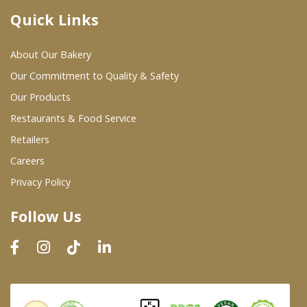
Quick Links
Where To Buy
About Our Bakery
Wholesale Partners
Our Commitment to Quality & Safety
Our Products
Restaurants & Food Service
Restaurants & Food Service
Wholesale Product List
Retailers
Careers
Retailers
Privacy Policy
Dairy & Refrigerated Section
Follow Us
Prepared Foods
In-Store Bakery
Careers