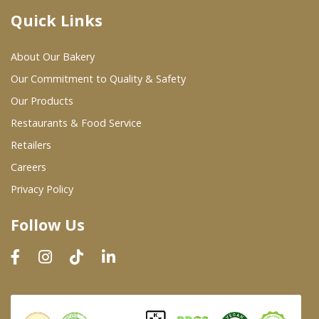
Quick Links
Where To Buy
About Our Bakery
Wholesale Partners
Our Commitment to Quality & Safety
Our Products
Restaurants & Food Service
Restaurants & Food Service
Wholesale Product List
Retailers
Careers
Retailers
Privacy Policy
Dairy & Refrigerated Section
Follow Us
Prepared Foods
In-Store Bakery
Careers