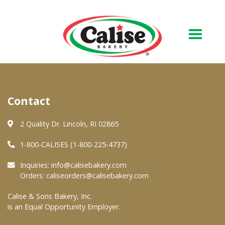
Our Bakery
Contact
About Us
Quality & Safety
2 Quality Dr. Lincoln, RI 02865
FAQs
1-800-CALISES (1-800-225-4737)
Contact Us
Inquiries:
info@calisebakery.com
Orders:
caliseorders@calisebakery.com
At Your Grocer
Calise & Sons Bakery, Inc.
is an Equal Opportunity Employer.
Retail Products