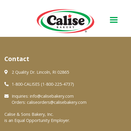
Our Bakery
Contact
About Us
Quality & Safety
2 Quality Dr. Lincoln, RI 02865
FAQs
1-800-CALISES (1-800-225-4737)
Contact Us
Inquiries:
info@calisebakery.com
Orders:
caliseorders@calisebakery.com
At Your Grocer
Calise & Sons Bakery, Inc.
is an Equal Opportunity Employer.
Retail Products