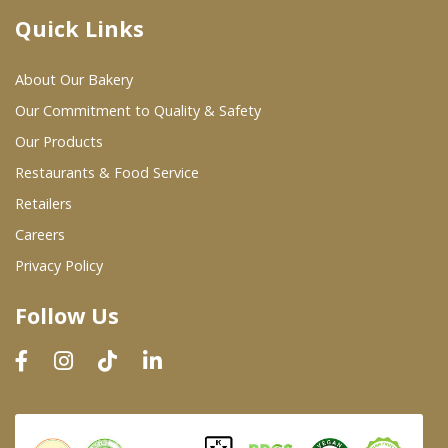
Quick Links
Where To Buy
About Our Bakery
Wholesale Partners
Our Commitment to Quality & Safety
Our Products
Restaurants & Food Service
Restaurants & Food Service
Wholesale Product List
Retailers
Careers
Retailers
Privacy Policy
Dairy & Refrigerated Section
Follow Us
Prepared Foods
In-Store Bakery
Careers