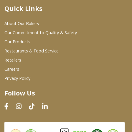
Quick Links
Where To Buy
About Our Bakery
Wholesale Partners
Our Commitment to Quality & Safety
Our Products
Restaurants & Food Service
Restaurants & Food Service
Wholesale Product List
Retailers
Careers
Retailers
Privacy Policy
Dairy & Refrigerated Section
Follow Us
Prepared Foods
In-Store Bakery
Careers