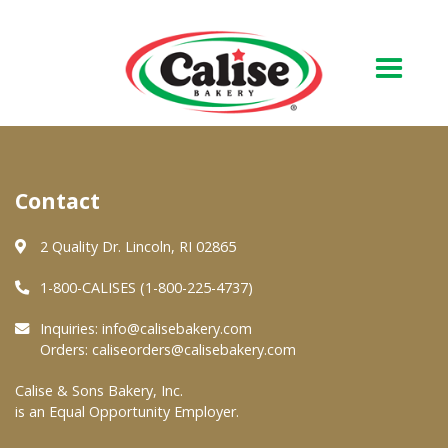
Our Bakery
Contact
About Us
Quality & Safety
2 Quality Dr. Lincoln, RI 02865
FAQs
1-800-CALISES (1-800-225-4737)
Contact Us
Inquiries:
info@calisebakery.com
Orders:
caliseorders@calisebakery.com
At Your Grocer
Calise & Sons Bakery, Inc.
is an Equal Opportunity Employer.
Retail Products