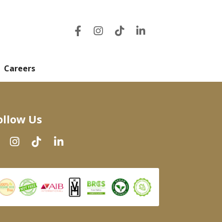
Careers
ollow Us