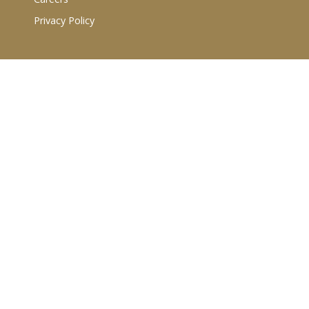
Privacy Policy