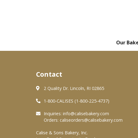
Our Bak
Contact
2 Quality Dr. Lincoln, RI 02865
1-800-CALISES (1-800-225-4737)
Inquiries:
info@calisebakery.com
Orders:
caliseorders@calisebakery.com
Calise & Sons Bakery, Inc.