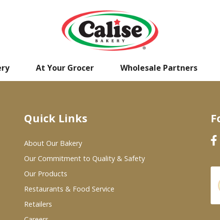
ery
At Your Grocer
Wholesale Partners
Quick Links
F
About Our Bakery
Our Commitment to Quality & Safety
Our Products
Restaurants & Food Service
Retailers
Careers