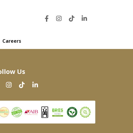
Careers
ollow Us