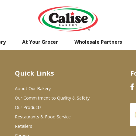
ery
At Your Grocer
Wholesale Partners
Quick Links
F
About Our Bakery
Our Commitment to Quality & Safety
Our Products
Restaurants & Food Service
Retailers
Careers