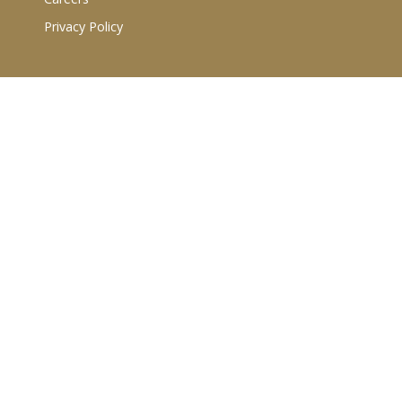
Privacy Policy