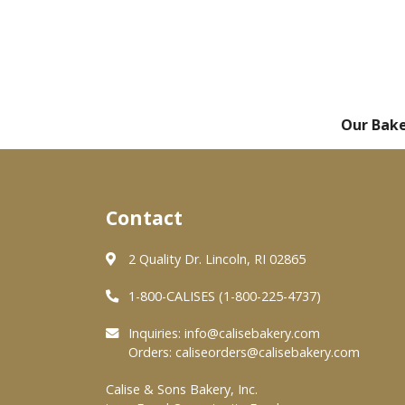
Our Bak
Contact
2 Quality Dr. Lincoln, RI 02865
1-800-CALISES (1-800-225-4737)
Inquiries:
info@calisebakery.com
Orders:
caliseorders@calisebakery.com
Calise & Sons Bakery, Inc.