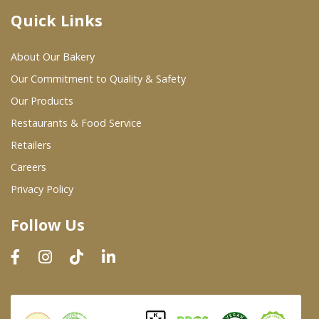
Quick Links
Where To Buy
About Our Bakery
Wholesale Partners
Our Commitment to Quality & Safety
Our Products
Restaurants & Food Service
Restaurants & Food Service
Wholesale Product List
Retailers
Careers
Retailers
Privacy Policy
Dairy & Refrigerated Section
Follow Us
Prepared Foods
In-Store Bakery
Careers