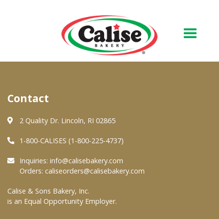
Our Bakery
Contact
About Us
Quality & Safety
2 Quality Dr. Lincoln, RI 02865
FAQs
1-800-CALISES (1-800-225-4737)
Contact Us
Inquiries:
info@calisebakery.com
Orders:
caliseorders@calisebakery.com
At Your Grocer
Calise & Sons Bakery, Inc.
is an Equal Opportunity Employer.
Retail Products