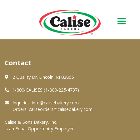
Our Bakery
Contact
About Us
Quality & Safety
2 Quality Dr. Lincoln, RI 02865
FAQs
1-800-CALISES (1-800-225-4737)
Contact Us
Inquiries:
info@calisebakery.com
Orders:
caliseorders@calisebakery.com
At Your Grocer
Calise & Sons Bakery, Inc.
is an Equal Opportunity Employer.
Retail Products