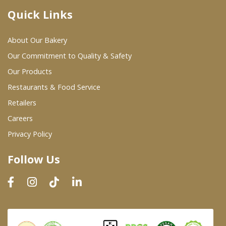
Quick Links
Where To Buy
About Our Bakery
Wholesale Partners
Our Commitment to Quality & Safety
Our Products
Restaurants & Food Service
Restaurants & Food Service
Wholesale Product List
Retailers
Careers
Retailers
Privacy Policy
Dairy & Refrigerated Section
Follow Us
Prepared Foods
In-Store Bakery
Careers