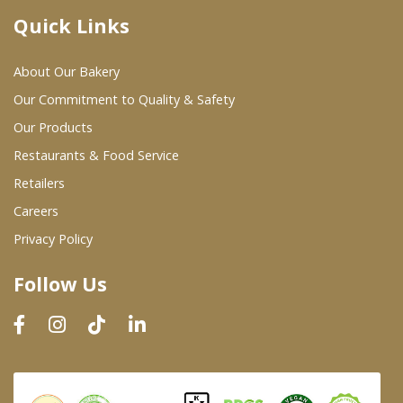
Quick Links
Where To Buy
About Our Bakery
Wholesale Partners
Our Commitment to Quality & Safety
Our Products
Restaurants & Food Service
Restaurants & Food Service
Wholesale Product List
Retailers
Careers
Retailers
Privacy Policy
Dairy & Refrigerated Section
Follow Us
Prepared Foods
In-Store Bakery
Careers