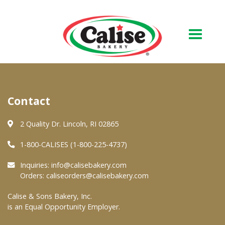
Our Bakery
Contact
About Us
Quality & Safety
2 Quality Dr. Lincoln, RI 02865
FAQs
1-800-CALISES (1-800-225-4737)
Contact Us
Inquiries:
info@calisebakery.com
Orders:
caliseorders@calisebakery.com
At Your Grocer
Calise & Sons Bakery, Inc.
is an Equal Opportunity Employer.
Retail Products