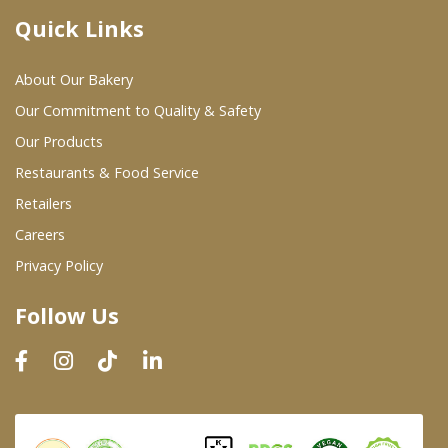
Quick Links
Where To Buy
About Our Bakery
Wholesale Partners
Our Commitment to Quality & Safety
Our Products
Restaurants & Food Service
Restaurants & Food Service
Wholesale Product List
Retailers
Careers
Retailers
Privacy Policy
Dairy & Refrigerated Section
Follow Us
Prepared Foods
In-Store Bakery
Careers