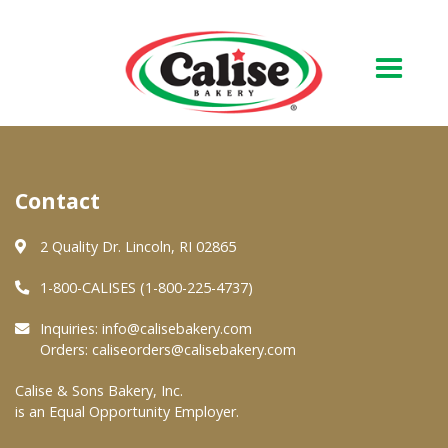
Our Bakery
Contact
About Us
Quality & Safety
2 Quality Dr. Lincoln, RI 02865
FAQs
1-800-CALISES (1-800-225-4737)
Contact Us
Inquiries:
info@calisebakery.com
Orders:
caliseorders@calisebakery.com
At Your Grocer
Calise & Sons Bakery, Inc.
is an Equal Opportunity Employer.
Retail Products