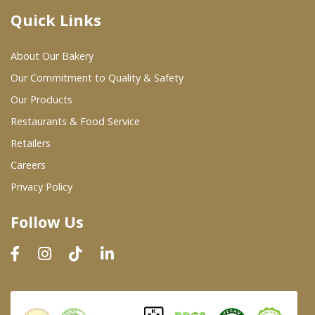
Quick Links
Where To Buy
About Our Bakery
Wholesale Partners
Our Commitment to Quality & Safety
Our Products
Restaurants & Food Service
Restaurants & Food Service
Wholesale Product List
Retailers
Careers
Retailers
Privacy Policy
Dairy & Refrigerated Section
Follow Us
Prepared Foods
In-Store Bakery
Careers