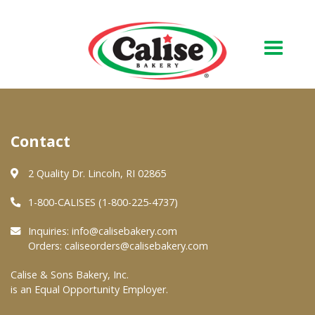
Our Bakery
Contact
About Us
Quality & Safety
2 Quality Dr. Lincoln, RI 02865
FAQs
1-800-CALISES (1-800-225-4737)
Contact Us
Inquiries:
info@calisebakery.com
Orders:
caliseorders@calisebakery.com
At Your Grocer
Calise & Sons Bakery, Inc.
is an Equal Opportunity Employer.
Retail Products