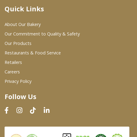
Quick Links
Where To Buy
About Our Bakery
Wholesale Partners
Our Commitment to Quality & Safety
Our Products
Restaurants & Food Service
Restaurants & Food Service
Wholesale Product List
Retailers
Careers
Retailers
Privacy Policy
Dairy & Refrigerated Section
Follow Us
Prepared Foods
In-Store Bakery
Careers