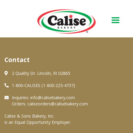
Our Bakery
Contact
About Us
Quality & Safety
2 Quality Dr. Lincoln, RI 02865
FAQs
1-800-CALISES (1-800-225-4737)
Contact Us
Inquiries:
info@calisebakery.com
Orders:
caliseorders@calisebakery.com
At Your Grocer
Calise & Sons Bakery, Inc.
is an Equal Opportunity Employer.
Retail Products