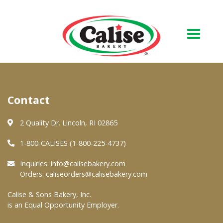
Our Bakery
Contact
About Us
Quality & Safety
2 Quality Dr. Lincoln, RI 02865
FAQs
1-800-CALISES (1-800-225-4737)
Contact Us
Inquiries:
info@calisebakery.com
Orders:
caliseorders@calisebakery.com
At Your Grocer
Calise & Sons Bakery, Inc.
is an Equal Opportunity Employer.
Retail Products