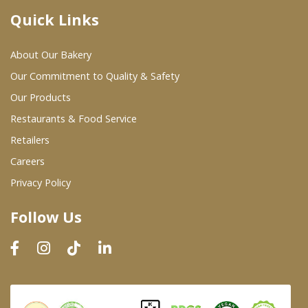
Quick Links
Where To Buy
About Our Bakery
Wholesale Partners
Our Commitment to Quality & Safety
Our Products
Restaurants & Food Service
Restaurants & Food Service
Wholesale Product List
Retailers
Careers
Retailers
Privacy Policy
Dairy & Refrigerated Section
Follow Us
Prepared Foods
In-Store Bakery
Careers