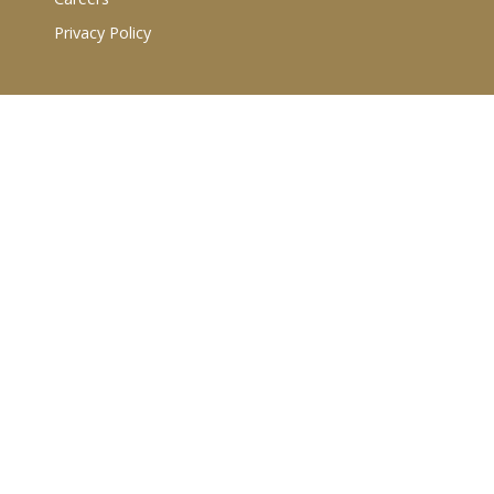
Privacy Policy