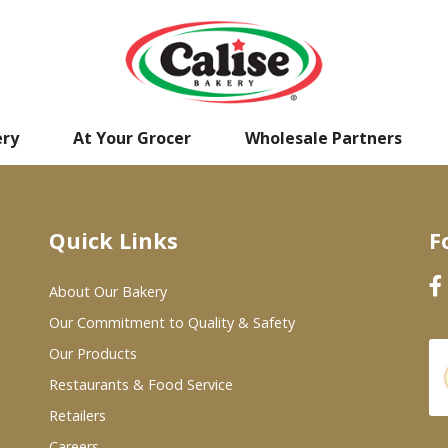
ery
At Your Grocer
Wholesale Partners
Quick Links
F
About Our Bakery
Our Commitment to Quality & Safety
Our Products
Restaurants & Food Service
Retailers
Careers