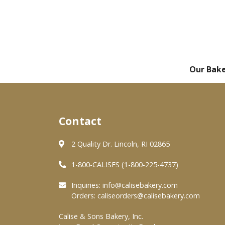
Our Bak
Contact
2 Quality Dr. Lincoln, RI 02865
1-800-CALISES (1-800-225-4737)
Inquiries:
info@calisebakery.com
Orders:
caliseorders@calisebakery.com
Calise & Sons Bakery, Inc.