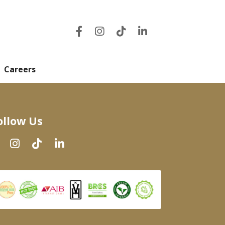
Careers
ollow Us