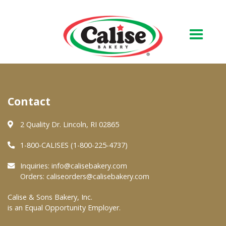
Our Bakery
Contact
About Us
Quality & Safety
2 Quality Dr. Lincoln, RI 02865
FAQs
1-800-CALISES (1-800-225-4737)
Contact Us
Inquiries:
info@calisebakery.com
Orders:
caliseorders@calisebakery.com
At Your Grocer
Calise & Sons Bakery, Inc.
is an Equal Opportunity Employer.
Retail Products