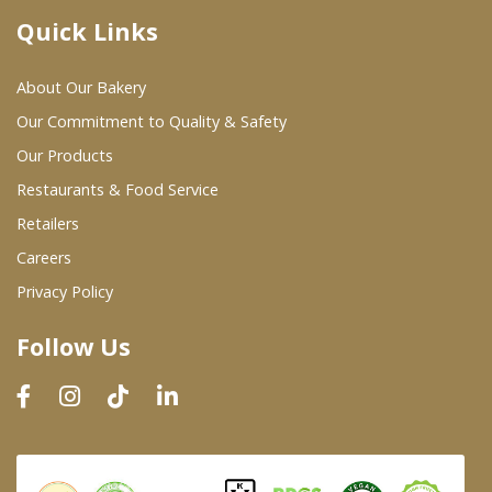
Quick Links
Where To Buy
About Our Bakery
Wholesale Partners
Our Commitment to Quality & Safety
Our Products
Restaurants & Food Service
Restaurants & Food Service
Wholesale Product List
Retailers
Careers
Retailers
Privacy Policy
Dairy & Refrigerated Section
Follow Us
Prepared Foods
In-Store Bakery
Careers