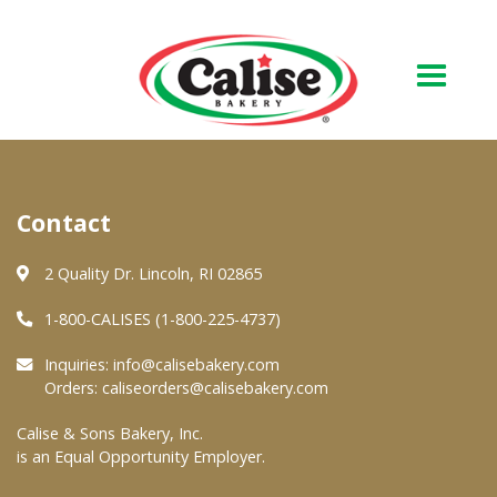
Our Bakery
Contact
About Us
Quality & Safety
2 Quality Dr. Lincoln, RI 02865
FAQs
1-800-CALISES (1-800-225-4737)
Contact Us
Inquiries:
info@calisebakery.com
Orders:
caliseorders@calisebakery.com
At Your Grocer
Calise & Sons Bakery, Inc.
is an Equal Opportunity Employer.
Retail Products