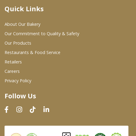
Quick Links
Where To Buy
About Our Bakery
Wholesale Partners
Our Commitment to Quality & Safety
Our Products
Restaurants & Food Service
Restaurants & Food Service
Wholesale Product List
Retailers
Careers
Retailers
Privacy Policy
Dairy & Refrigerated Section
Follow Us
Prepared Foods
In-Store Bakery
Careers