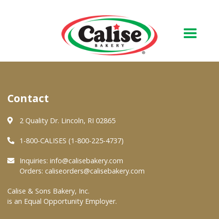
Our Bakery
Contact
About Us
Quality & Safety
2 Quality Dr. Lincoln, RI 02865
FAQs
1-800-CALISES (1-800-225-4737)
Contact Us
Inquiries:
info@calisebakery.com
Orders:
caliseorders@calisebakery.com
At Your Grocer
Calise & Sons Bakery, Inc.
is an Equal Opportunity Employer.
Retail Products