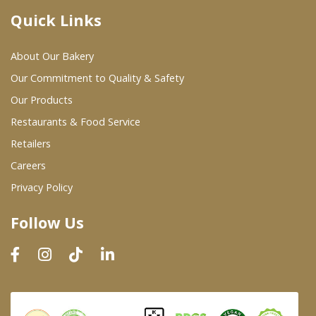
Quick Links
Where To Buy
About Our Bakery
Wholesale Partners
Our Commitment to Quality & Safety
Our Products
Restaurants & Food Service
Restaurants & Food Service
Wholesale Product List
Retailers
Careers
Retailers
Privacy Policy
Dairy & Refrigerated Section
Follow Us
Prepared Foods
In-Store Bakery
Careers