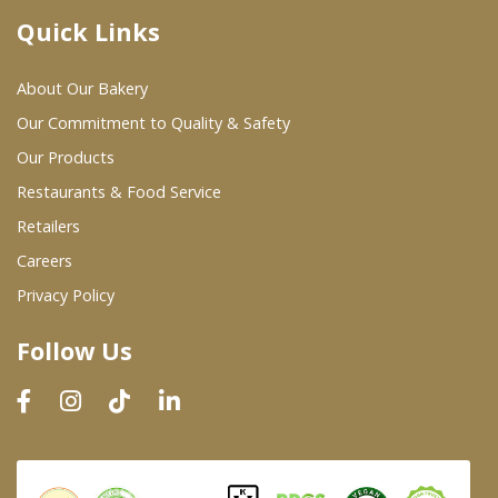
Quick Links
Where To Buy
About Our Bakery
Wholesale Partners
Our Commitment to Quality & Safety
Our Products
Restaurants & Food Service
Restaurants & Food Service
Wholesale Product List
Retailers
Careers
Retailers
Privacy Policy
Dairy & Refrigerated Section
Follow Us
Prepared Foods
In-Store Bakery
Careers