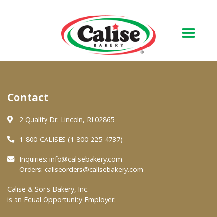
Our Bakery
Contact
About Us
Quality & Safety
2 Quality Dr. Lincoln, RI 02865
FAQs
1-800-CALISES (1-800-225-4737)
Contact Us
Inquiries:
info@calisebakery.com
Orders:
caliseorders@calisebakery.com
At Your Grocer
Calise & Sons Bakery, Inc.
is an Equal Opportunity Employer.
Retail Products