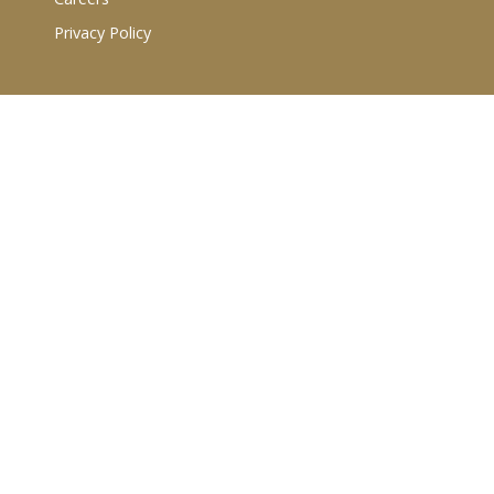
Privacy Policy