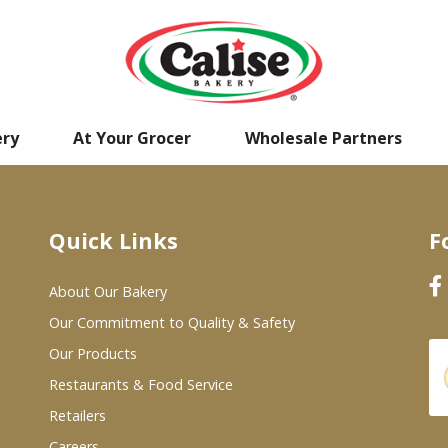
ery
At Your Grocer
Wholesale Partners
Quick Links
F
About Our Bakery
Our Commitment to Quality & Safety
Our Products
Restaurants & Food Service
Retailers
Careers