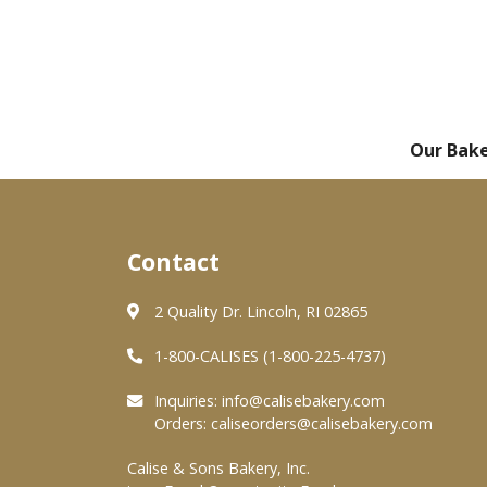
Our Bak
Contact
2 Quality Dr. Lincoln, RI 02865
1-800-CALISES (1-800-225-4737)
Inquiries:
info@calisebakery.com
Orders:
caliseorders@calisebakery.com
Calise & Sons Bakery, Inc.