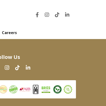
Careers
ollow Us