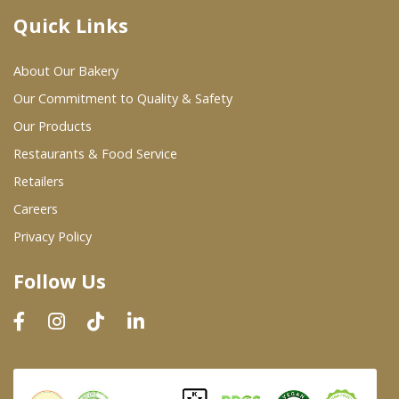
Quick Links
Where To Buy
About Our Bakery
Wholesale Partners
Our Commitment to Quality & Safety
Our Products
Restaurants & Food Service
Restaurants & Food Service
Wholesale Product List
Retailers
Careers
Retailers
Privacy Policy
Dairy & Refrigerated Section
Follow Us
Prepared Foods
In-Store Bakery
Careers