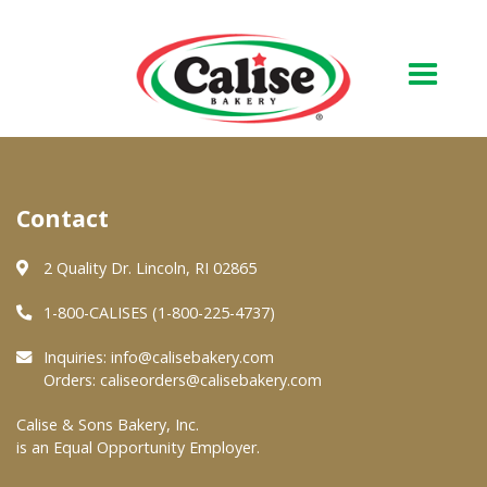
Our Bakery
Contact
About Us
Quality & Safety
2 Quality Dr. Lincoln, RI 02865
FAQs
1-800-CALISES (1-800-225-4737)
Contact Us
Inquiries:
info@calisebakery.com
Orders:
caliseorders@calisebakery.com
At Your Grocer
Calise & Sons Bakery, Inc.
is an Equal Opportunity Employer.
Retail Products