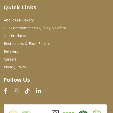
Quick Links
Where To Buy
About Our Bakery
Wholesale Partners
Our Commitment to Quality & Safety
Our Products
Restaurants & Food Service
Restaurants & Food Service
Wholesale Product List
Retailers
Careers
Retailers
Privacy Policy
Dairy & Refrigerated Section
Follow Us
Prepared Foods
In-Store Bakery
Careers