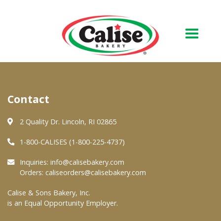
Our Bakery
Contact
About Us
Quality & Safety
2 Quality Dr. Lincoln, RI 02865
FAQs
1-800-CALISES (1-800-225-4737)
Contact Us
Inquiries:
info@calisebakery.com
Orders:
caliseorders@calisebakery.com
At Your Grocer
Calise & Sons Bakery, Inc.
is an Equal Opportunity Employer.
Retail Products