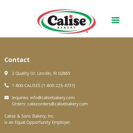
Our Bakery
Contact
About Us
Quality & Safety
2 Quality Dr. Lincoln, RI 02865
FAQs
1-800-CALISES (1-800-225-4737)
Contact Us
Inquiries:
info@calisebakery.com
Orders:
caliseorders@calisebakery.com
At Your Grocer
Calise & Sons Bakery, Inc.
is an Equal Opportunity Employer.
Retail Products