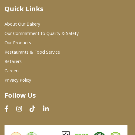
Quick Links
Where To Buy
About Our Bakery
Wholesale Partners
Our Commitment to Quality & Safety
Our Products
Restaurants & Food Service
Restaurants & Food Service
Wholesale Product List
Retailers
Careers
Retailers
Privacy Policy
Dairy & Refrigerated Section
Follow Us
Prepared Foods
In-Store Bakery
Careers