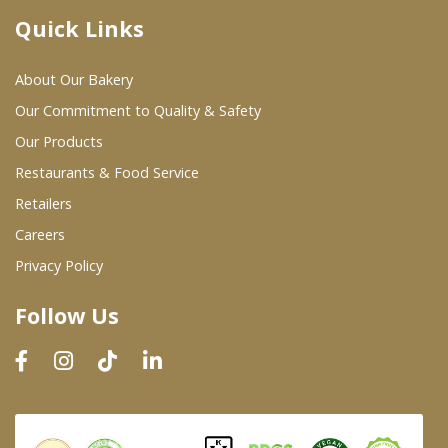
Quick Links
Where To Buy
About Our Bakery
Wholesale Partners
Our Commitment to Quality & Safety
Our Products
Restaurants & Food Service
Restaurants & Food Service
Wholesale Product List
Retailers
Careers
Retailers
Privacy Policy
Dairy & Refrigerated Section
Follow Us
Prepared Foods
In-Store Bakery
Careers