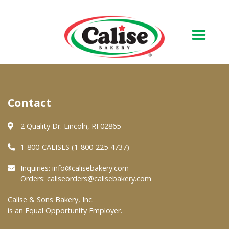
Our Bakery
Contact
About Us
Quality & Safety
2 Quality Dr. Lincoln, RI 02865
FAQs
1-800-CALISES (1-800-225-4737)
Contact Us
Inquiries:
info@calisebakery.com
Orders:
caliseorders@calisebakery.com
At Your Grocer
Calise & Sons Bakery, Inc.
is an Equal Opportunity Employer.
Retail Products