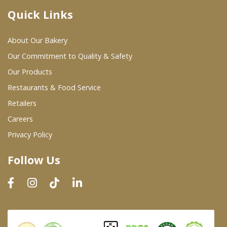
Quick Links
Where To Buy
About Our Bakery
Wholesale Partners
Our Commitment to Quality & Safety
Our Products
Restaurants & Food Service
Restaurants & Food Service
Wholesale Product List
Retailers
Careers
Retailers
Privacy Policy
Dairy & Refrigerated Section
Follow Us
Prepared Foods
In-Store Bakery
Careers