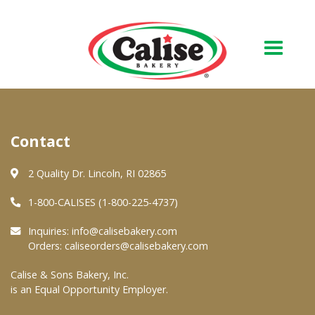
Our Bakery
Contact
About Us
Quality & Safety
2 Quality Dr. Lincoln, RI 02865
FAQs
1-800-CALISES (1-800-225-4737)
Contact Us
Inquiries:
info@calisebakery.com
Orders:
caliseorders@calisebakery.com
At Your Grocer
Calise & Sons Bakery, Inc.
is an Equal Opportunity Employer.
Retail Products