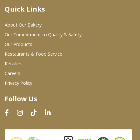
Quick Links
Where To Buy
About Our Bakery
Wholesale Partners
Our Commitment to Quality & Safety
Our Products
Restaurants & Food Service
Restaurants & Food Service
Wholesale Product List
Retailers
Careers
Retailers
Privacy Policy
Dairy & Refrigerated Section
Follow Us
Prepared Foods
In-Store Bakery
Careers