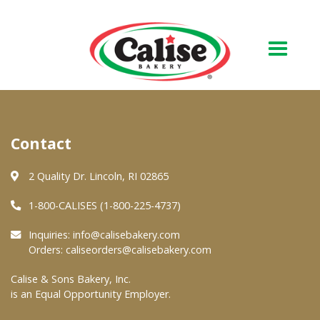
Our Bakery
Contact
About Us
Quality & Safety
2 Quality Dr. Lincoln, RI 02865
FAQs
1-800-CALISES (1-800-225-4737)
Contact Us
Inquiries:
info@calisebakery.com
Orders:
caliseorders@calisebakery.com
At Your Grocer
Calise & Sons Bakery, Inc.
is an Equal Opportunity Employer.
Retail Products