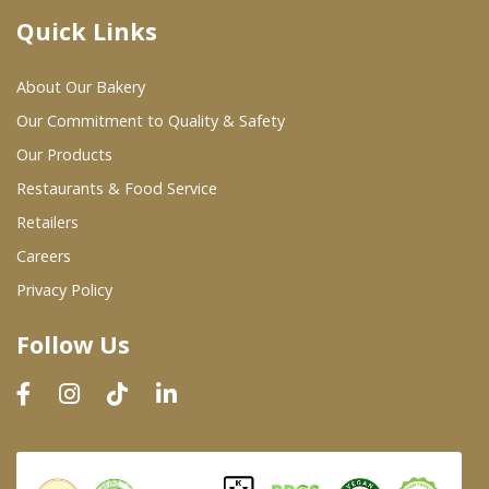
Quick Links
Where To Buy
About Our Bakery
Wholesale Partners
Our Commitment to Quality & Safety
Our Products
Restaurants & Food Service
Restaurants & Food Service
Wholesale Product List
Retailers
Careers
Retailers
Privacy Policy
Dairy & Refrigerated Section
Follow Us
Prepared Foods
In-Store Bakery
Careers