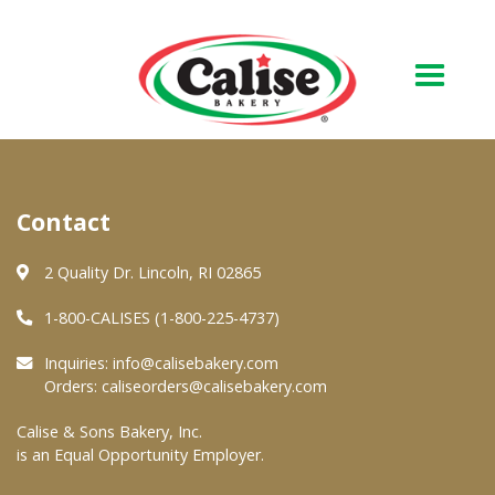
Our Bakery
Contact
About Us
Quality & Safety
2 Quality Dr. Lincoln, RI 02865
FAQs
1-800-CALISES (1-800-225-4737)
Contact Us
Inquiries:
info@calisebakery.com
Orders:
caliseorders@calisebakery.com
At Your Grocer
Calise & Sons Bakery, Inc.
is an Equal Opportunity Employer.
Retail Products