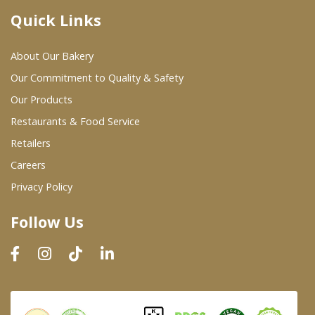
Quick Links
Where To Buy
About Our Bakery
Wholesale Partners
Our Commitment to Quality & Safety
Our Products
Restaurants & Food Service
Restaurants & Food Service
Wholesale Product List
Retailers
Careers
Retailers
Privacy Policy
Dairy & Refrigerated Section
Follow Us
Prepared Foods
In-Store Bakery
Careers