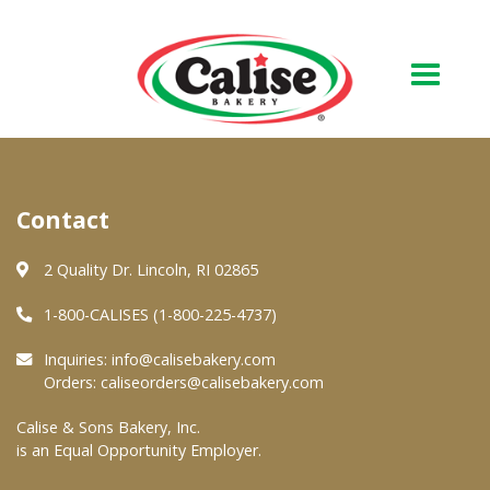
Our Bakery
Contact
About Us
Quality & Safety
2 Quality Dr. Lincoln, RI 02865
FAQs
1-800-CALISES (1-800-225-4737)
Contact Us
Inquiries:
info@calisebakery.com
Orders:
caliseorders@calisebakery.com
At Your Grocer
Calise & Sons Bakery, Inc.
is an Equal Opportunity Employer.
Retail Products