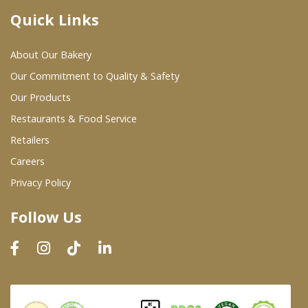
Quick Links
Where To Buy
About Our Bakery
Wholesale Partners
Our Commitment to Quality & Safety
Our Products
Restaurants & Food Service
Restaurants & Food Service
Wholesale Product List
Retailers
Careers
Retailers
Privacy Policy
Dairy & Refrigerated Section
Follow Us
Prepared Foods
In-Store Bakery
Careers