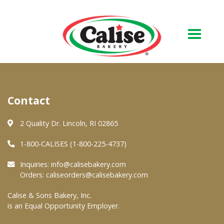
Our Bakery
Contact
About Us
Quality & Safety
2 Quality Dr. Lincoln, RI 02865
FAQs
1-800-CALISES (1-800-225-4737)
Contact Us
Inquiries:
info@calisebakery.com
Orders:
caliseorders@calisebakery.com
At Your Grocer
Calise & Sons Bakery, Inc.
is an Equal Opportunity Employer.
Retail Products