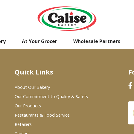
ery
At Your Grocer
Wholesale Partners
Quick Links
F
About Our Bakery
Our Commitment to Quality & Safety
Our Products
Restaurants & Food Service
Retailers
Careers