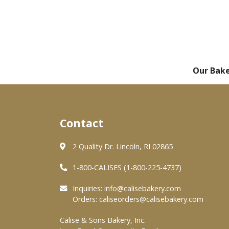
Our Bak
Contact
2 Quality Dr. Lincoln, RI 02865
1-800-CALISES (1-800-225-4737)
Inquiries:
info@calisebakery.com
Orders:
caliseorders@calisebakery.com
Calise & Sons Bakery, Inc.