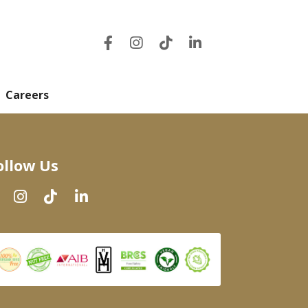
Careers
ollow Us