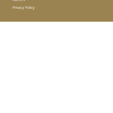
Privacy Policy