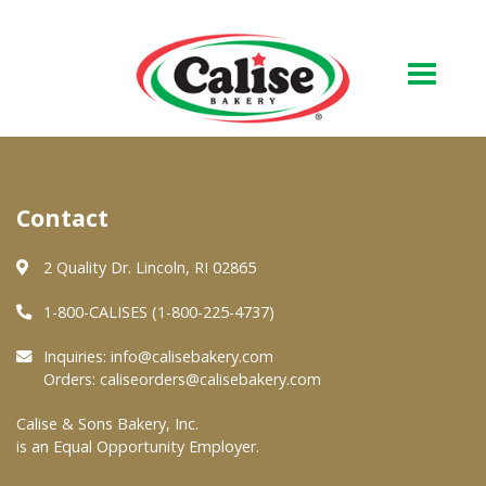
Our Bakery
Contact
About Us
Quality & Safety
2 Quality Dr. Lincoln, RI 02865
FAQs
1-800-CALISES (1-800-225-4737)
Contact Us
Inquiries:
info@calisebakery.com
Orders:
caliseorders@calisebakery.com
At Your Grocer
Calise & Sons Bakery, Inc.
is an Equal Opportunity Employer.
Retail Products