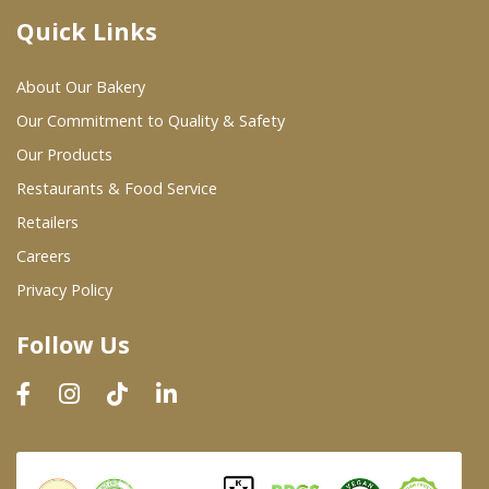
Quick Links
Where To Buy
About Our Bakery
Wholesale Partners
Our Commitment to Quality & Safety
Our Products
Restaurants & Food Service
Restaurants & Food Service
Wholesale Product List
Retailers
Careers
Retailers
Privacy Policy
Dairy & Refrigerated Section
Follow Us
Prepared Foods
In-Store Bakery
Careers