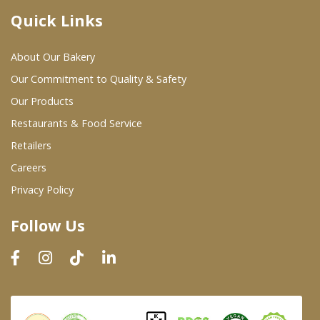
Quick Links
Where To Buy
About Our Bakery
Wholesale Partners
Our Commitment to Quality & Safety
Our Products
Restaurants & Food Service
Restaurants & Food Service
Wholesale Product List
Retailers
Careers
Retailers
Privacy Policy
Dairy & Refrigerated Section
Follow Us
Prepared Foods
In-Store Bakery
Careers