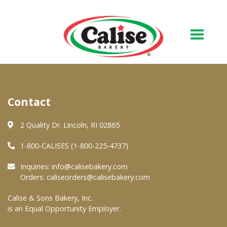
Our Bakery
Contact
About Us
Quality & Safety
2 Quality Dr. Lincoln, RI 02865
FAQs
1-800-CALISES (1-800-225-4737)
Contact Us
Inquiries:
info@calisebakery.com
Orders:
caliseorders@calisebakery.com
At Your Grocer
Calise & Sons Bakery, Inc.
is an Equal Opportunity Employer.
Retail Products