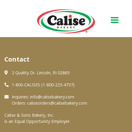
Our Bakery
Contact
About Us
Quality & Safety
2 Quality Dr. Lincoln, RI 02865
FAQs
1-800-CALISES (1-800-225-4737)
Contact Us
Inquiries:
info@calisebakery.com
Orders:
caliseorders@calisebakery.com
At Your Grocer
Calise & Sons Bakery, Inc.
is an Equal Opportunity Employer.
Retail Products