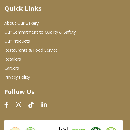
Quick Links
Where To Buy
About Our Bakery
Wholesale Partners
Our Commitment to Quality & Safety
Our Products
Restaurants & Food Service
Restaurants & Food Service
Wholesale Product List
Retailers
Careers
Retailers
Privacy Policy
Dairy & Refrigerated Section
Follow Us
Prepared Foods
In-Store Bakery
Careers