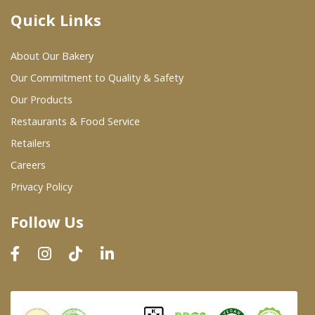
Quick Links
Where To Buy
About Our Bakery
Wholesale Partners
Our Commitment to Quality & Safety
Our Products
Restaurants & Food Service
Restaurants & Food Service
Wholesale Product List
Retailers
Careers
Retailers
Privacy Policy
Dairy & Refrigerated Section
Follow Us
Prepared Foods
In-Store Bakery
Careers