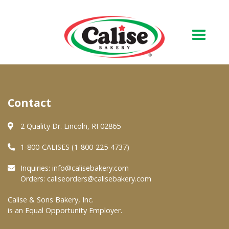
Our Bakery
Contact
About Us
Quality & Safety
2 Quality Dr. Lincoln, RI 02865
FAQs
1-800-CALISES (1-800-225-4737)
Contact Us
Inquiries:
info@calisebakery.com
Orders:
caliseorders@calisebakery.com
At Your Grocer
Calise & Sons Bakery, Inc.
is an Equal Opportunity Employer.
Retail Products