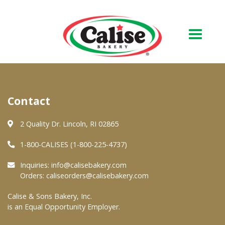
Our Bakery
Contact
About Us
Quality & Safety
2 Quality Dr. Lincoln, RI 02865
FAQs
1-800-CALISES (1-800-225-4737)
Contact Us
Inquiries:
info@calisebakery.com
Orders:
caliseorders@calisebakery.com
At Your Grocer
Calise & Sons Bakery, Inc.
is an Equal Opportunity Employer.
Retail Products