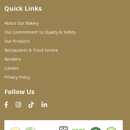
Quick Links
Where To Buy
About Our Bakery
Wholesale Partners
Our Commitment to Quality & Safety
Our Products
Restaurants & Food Service
Restaurants & Food Service
Wholesale Product List
Retailers
Careers
Retailers
Privacy Policy
Dairy & Refrigerated Section
Follow Us
Prepared Foods
In-Store Bakery
Careers