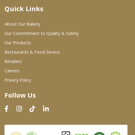
Quick Links
Where To Buy
About Our Bakery
Wholesale Partners
Our Commitment to Quality & Safety
Our Products
Restaurants & Food Service
Restaurants & Food Service
Wholesale Product List
Retailers
Careers
Retailers
Privacy Policy
Dairy & Refrigerated Section
Follow Us
Prepared Foods
In-Store Bakery
Careers