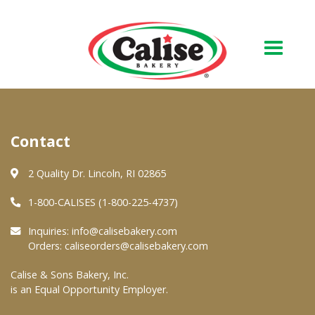
Our Bakery
Contact
About Us
Quality & Safety
2 Quality Dr. Lincoln, RI 02865
FAQs
1-800-CALISES (1-800-225-4737)
Contact Us
Inquiries:
info@calisebakery.com
Orders:
caliseorders@calisebakery.com
At Your Grocer
Calise & Sons Bakery, Inc.
is an Equal Opportunity Employer.
Retail Products