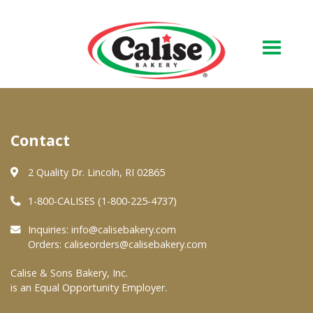
Our Bakery
Contact
About Us
Quality & Safety
2 Quality Dr. Lincoln, RI 02865
FAQs
1-800-CALISES (1-800-225-4737)
Contact Us
Inquiries:
info@calisebakery.com
Orders:
caliseorders@calisebakery.com
At Your Grocer
Calise & Sons Bakery, Inc.
is an Equal Opportunity Employer.
Retail Products