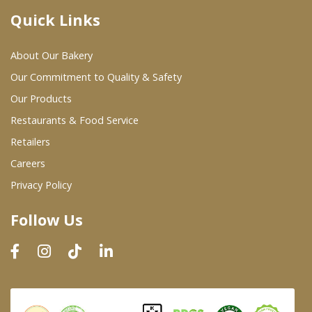
Quick Links
Where To Buy
About Our Bakery
Wholesale Partners
Our Commitment to Quality & Safety
Our Products
Restaurants & Food Service
Restaurants & Food Service
Wholesale Product List
Retailers
Careers
Retailers
Privacy Policy
Dairy & Refrigerated Section
Follow Us
Prepared Foods
In-Store Bakery
Careers