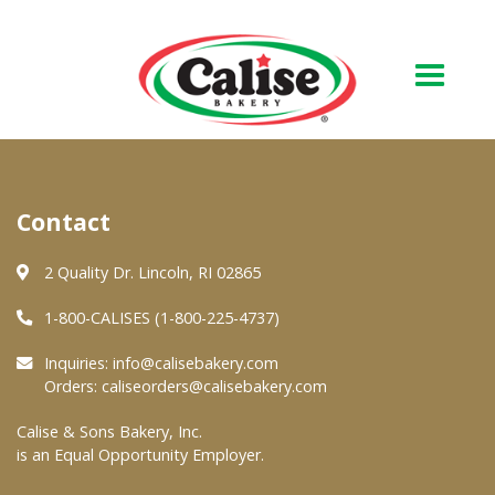
Our Bakery
Contact
About Us
Quality & Safety
2 Quality Dr. Lincoln, RI 02865
FAQs
1-800-CALISES (1-800-225-4737)
Contact Us
Inquiries:
info@calisebakery.com
Orders:
caliseorders@calisebakery.com
At Your Grocer
Calise & Sons Bakery, Inc.
is an Equal Opportunity Employer.
Retail Products