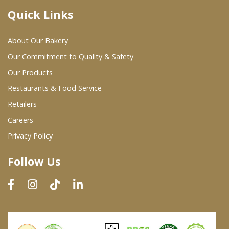
Quick Links
Where To Buy
About Our Bakery
Wholesale Partners
Our Commitment to Quality & Safety
Our Products
Restaurants & Food Service
Restaurants & Food Service
Wholesale Product List
Retailers
Careers
Retailers
Privacy Policy
Dairy & Refrigerated Section
Follow Us
Prepared Foods
In-Store Bakery
Careers