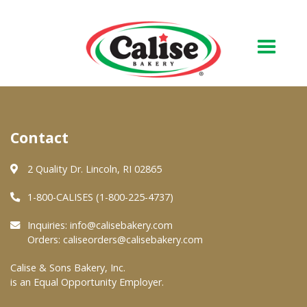
Our Bakery
Contact
About Us
Quality & Safety
2 Quality Dr. Lincoln, RI 02865
FAQs
1-800-CALISES (1-800-225-4737)
Contact Us
Inquiries:
info@calisebakery.com
Orders:
caliseorders@calisebakery.com
At Your Grocer
Calise & Sons Bakery, Inc.
is an Equal Opportunity Employer.
Retail Products