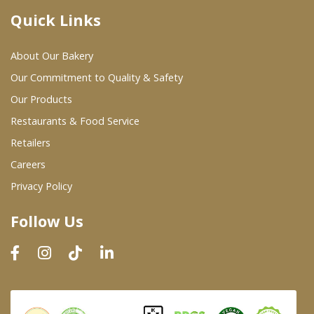
Quick Links
Where To Buy
About Our Bakery
Wholesale Partners
Our Commitment to Quality & Safety
Our Products
Restaurants & Food Service
Restaurants & Food Service
Wholesale Product List
Retailers
Careers
Retailers
Privacy Policy
Dairy & Refrigerated Section
Follow Us
Prepared Foods
In-Store Bakery
Careers