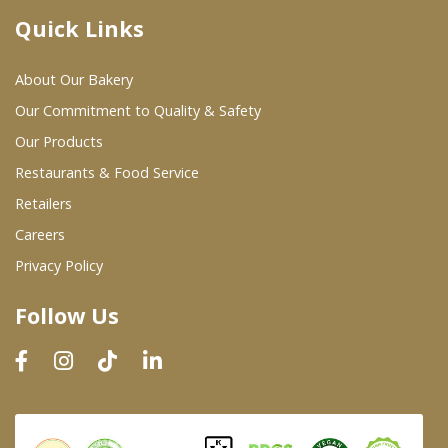
Quick Links
Where To Buy
About Our Bakery
Wholesale Partners
Our Commitment to Quality & Safety
Our Products
Restaurants & Food Service
Restaurants & Food Service
Wholesale Product List
Retailers
Careers
Retailers
Privacy Policy
Dairy & Refrigerated Section
Follow Us
Prepared Foods
In-Store Bakery
Careers