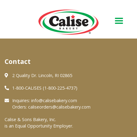
Our Bakery
Contact
About Us
Quality & Safety
2 Quality Dr. Lincoln, RI 02865
FAQs
1-800-CALISES (1-800-225-4737)
Contact Us
Inquiries:
info@calisebakery.com
Orders:
caliseorders@calisebakery.com
At Your Grocer
Calise & Sons Bakery, Inc.
is an Equal Opportunity Employer.
Retail Products