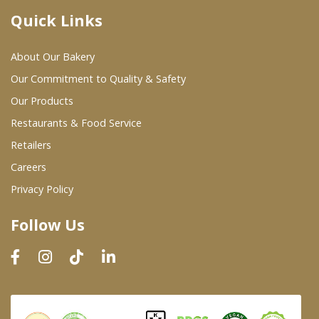
Quick Links
Where To Buy
About Our Bakery
Wholesale Partners
Our Commitment to Quality & Safety
Our Products
Restaurants & Food Service
Restaurants & Food Service
Wholesale Product List
Retailers
Careers
Retailers
Privacy Policy
Dairy & Refrigerated Section
Follow Us
Prepared Foods
In-Store Bakery
Careers