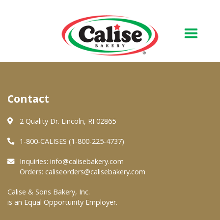
Our Bakery
Contact
About Us
Quality & Safety
2 Quality Dr. Lincoln, RI 02865
FAQs
1-800-CALISES (1-800-225-4737)
Contact Us
Inquiries:
info@calisebakery.com
Orders:
caliseorders@calisebakery.com
At Your Grocer
Calise & Sons Bakery, Inc.
is an Equal Opportunity Employer.
Retail Products