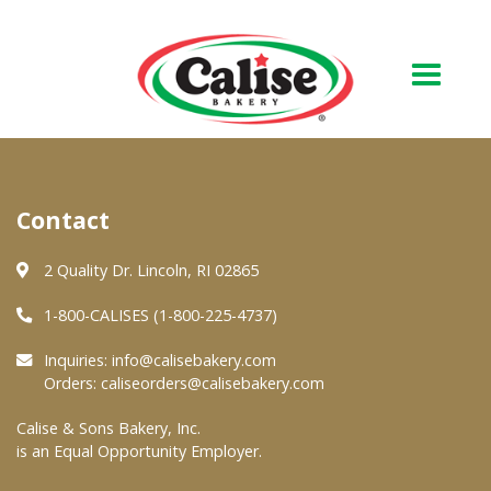
Our Bakery
Contact
About Us
Quality & Safety
2 Quality Dr. Lincoln, RI 02865
FAQs
1-800-CALISES (1-800-225-4737)
Contact Us
Inquiries:
info@calisebakery.com
Orders:
caliseorders@calisebakery.com
At Your Grocer
Calise & Sons Bakery, Inc.
is an Equal Opportunity Employer.
Retail Products