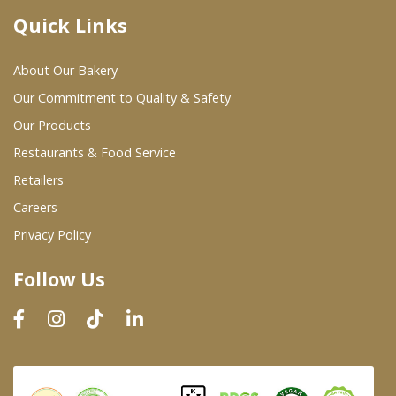
Quick Links
Where To Buy
About Our Bakery
Wholesale Partners
Our Commitment to Quality & Safety
Our Products
Restaurants & Food Service
Restaurants & Food Service
Wholesale Product List
Retailers
Careers
Retailers
Privacy Policy
Dairy & Refrigerated Section
Follow Us
Prepared Foods
In-Store Bakery
Careers