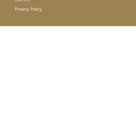
Privacy Policy