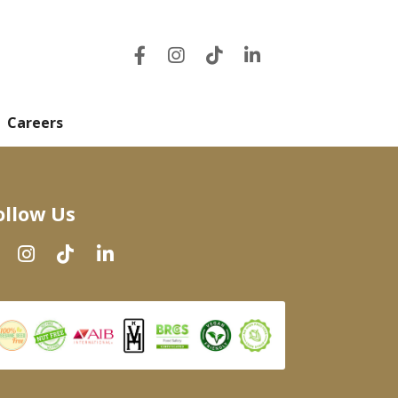
Careers
ollow Us