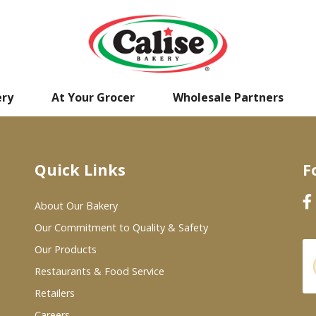
ery
At Your Grocer
Wholesale Partners
Quick Links
F
About Our Bakery
Our Commitment to Quality & Safety
Our Products
Restaurants & Food Service
Retailers
Careers