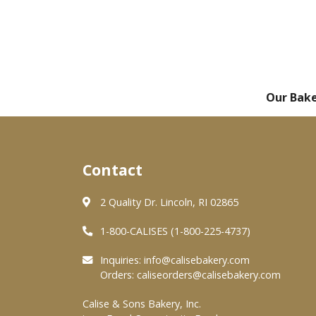
Our Bak
Contact
2 Quality Dr. Lincoln, RI 02865
1-800-CALISES (1-800-225-4737)
Inquiries:
info@calisebakery.com
Orders:
caliseorders@calisebakery.com
Calise & Sons Bakery, Inc.