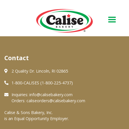
Our Bakery
Contact
About Us
Quality & Safety
2 Quality Dr. Lincoln, RI 02865
FAQs
1-800-CALISES (1-800-225-4737)
Contact Us
Inquiries:
info@calisebakery.com
Orders:
caliseorders@calisebakery.com
At Your Grocer
Calise & Sons Bakery, Inc.
is an Equal Opportunity Employer.
Retail Products