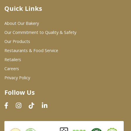
Quick Links
Where To Buy
About Our Bakery
Wholesale Partners
Our Commitment to Quality & Safety
Our Products
Restaurants & Food Service
Restaurants & Food Service
Wholesale Product List
Retailers
Careers
Retailers
Privacy Policy
Dairy & Refrigerated Section
Follow Us
Prepared Foods
In-Store Bakery
Careers